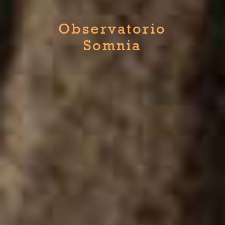
Observatorio
Somnia