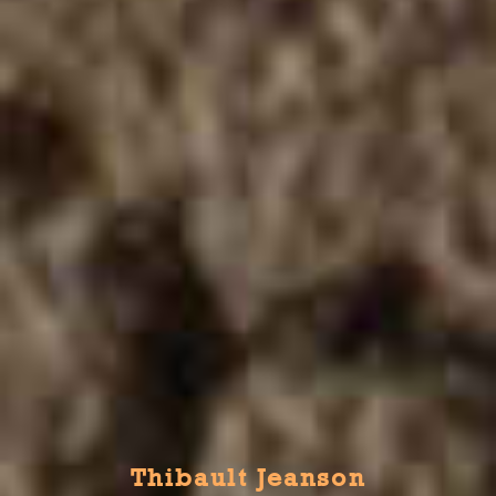
Thibault Jeanson