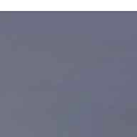
Virtual exhibition
Artists' outlooks
Events
The 
Abou
isiting our three sites
eliving our history
haring our everyday life
lunging into our research