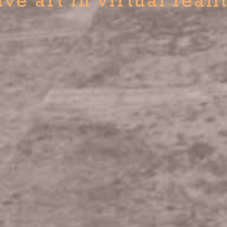
ive art in virtual reali