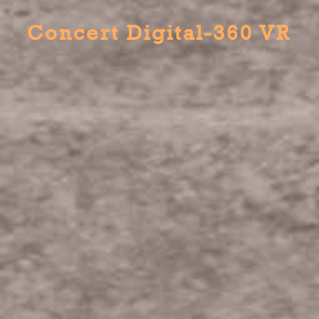
Concert Digital-360 VR