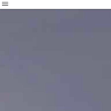
Skip to main content
V
R
S
P