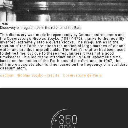
1936
Discovery of irregularities in the rotation of the Earth
This discovery was made independently by German astronomers and
the Observatory’s Nicolas Stoyko (1894-1976), thanks to the recently
invented, extremely stable quartz clocks. The irregularities in the
rotation of the Earth are due to the motion of large masses of air and
water, and are thus unpredictable. The Earth’s rotation had been used
to define time, but due to these irregularities it was not a good
timekeeper. This led to the introduction in 1964 of ephemeris time,
based on the motion of the Earth around the Sun, and, in 1967, the
still more accurate atomic time, based on the frequency of a standard
caesium atom.
caption : Nicolas Stoyko - credits : Observatoire de Paris