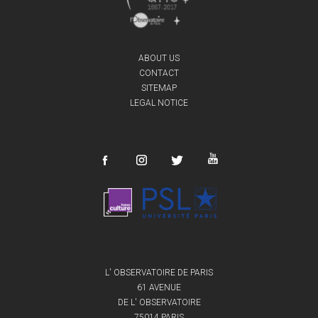
ABOUT US
CONTACT
SITEMAP
LEGAL NOTICE
L' OBSERVATOIRE DE PARIS
61 AVENUE
DE L' OBSERVATOIRE
75014 PARIS